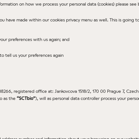
nformation on how we process your personal data (cookies) please see
you have made within our cookies privacy menu as well. This is going 
 your preferences with us again; and
 to tell us your preferences again
88266, registered office at: Jankovcova 1518/2, 170 00 Prague 7, Czech
to as the
“SCTbio”
), will as personal data controller process your pers
P address number and information about your browsing on our website.