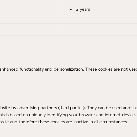
2 years
nhanced functionality and personalization. These cookies are not used
ite by advertising partners (third parties). They can be used and sha
 is based on uniquely identifying your browser and internet device. I
ite and therefore these cookies are inactive in all circumstances.