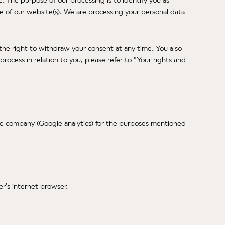
re of our website(s). We are processing your personal data
 the right to withdraw your consent at any time. You also
rocess in relation to you, please refer to "Your rights and
gle company (Google analytics) for the purposes mentioned
er’s internet browser.