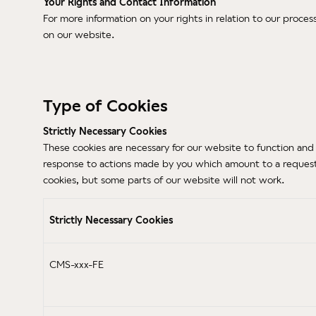
Your Rights and Contact Information
For more information on your rights in relation to our proces
on our website.
Type of Cookies
Strictly Necessary Cookies
These cookies are necessary for our website to function and 
response to actions made by you which amount to a request fo
cookies, but some parts of our website will not work.
Strictly Necessary Cookies
CMS-xxx-FE