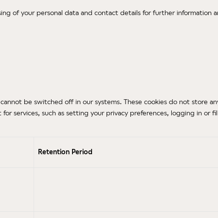
sing of your personal data and contact details for further information a
cannot be switched off in our systems. These cookies do not store any p
r services, such as setting your privacy preferences, logging in or fil
Retention Period