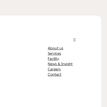
About us
Services
y
Facilit
News & Insight
Careers
Contact