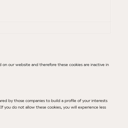
 on our website and therefore these cookies are inactive in
red by those companies to build a profile of your interests
f you do not allow these cookies, you will experience less