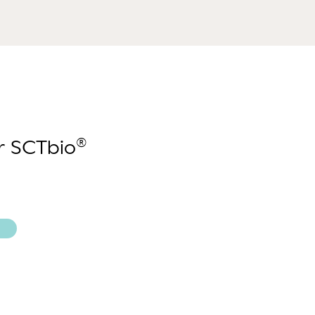
®
ur SCTbio