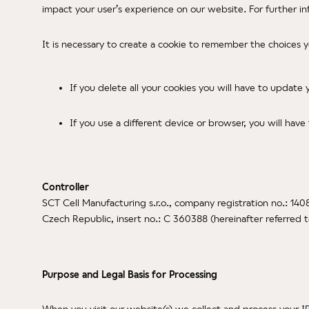
impact your user’s experience on our website. For further i
It is necessary to create a cookie to remember the choices 
If you delete all your cookies you will have to update
If you use a different device or browser, you will have
Controller
SCT Cell Manufacturing s.r.o., company registration no.: 140
Czech Republic, insert no.: C 360388 (hereinafter referred 
Purpose and Legal Basis for Processing
When you visit our website(s) we collect and process your I