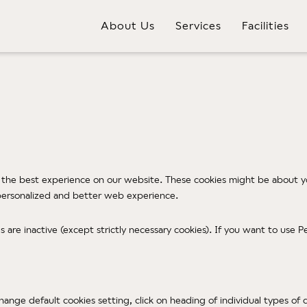
About Us
Services
Facilities
 the best experience on our website. These cookies might be about yo
e personalized and better web experience.
ies are inactive (except strictly necessary cookies). If you want to us
change default cookies setting, click on heading of individual types o