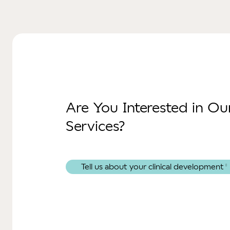
Are You Interested in O
Services?
Tell us about your clinical development