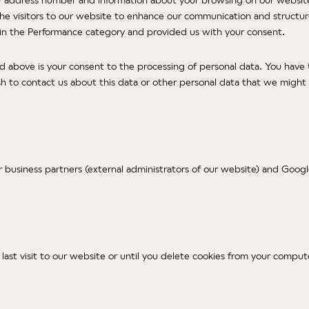
 the visitors to our website to enhance our communication and structu
s in the Performance category and provided us with your consent.
ed above is your consent to the processing of personal data. You have
sh to contact us about this data or other personal data that we might p
r business partners (external administrators of our website) and Goo
r last visit to our website or until you delete cookies from your comput