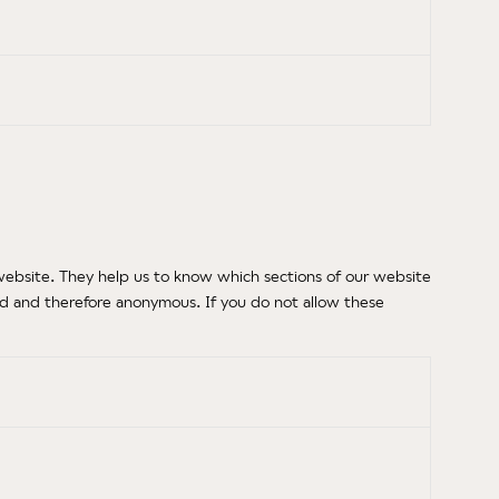
website. They help us to know which sections of our website
ed and therefore anonymous. If you do not allow these