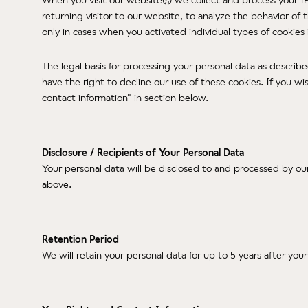
returning visitor to our website, to analyze the behavior of
only in cases when you activated individual types of cookie
The legal basis for processing your personal data as describ
have the right to decline our use of these cookies. If you wi
contact information" in section below.
Disclosure / Recipients of Your Personal Data
Your personal data will be disclosed to and processed by ou
above.
Retention Period
We will retain your personal data for up to 5 years after you