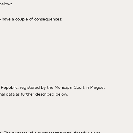
 below:
to have a couple of consequences:
 Republic, registered by the Municipal Court in Prague,
onal data as further described below.
 The purpose of our processing is to identify you as