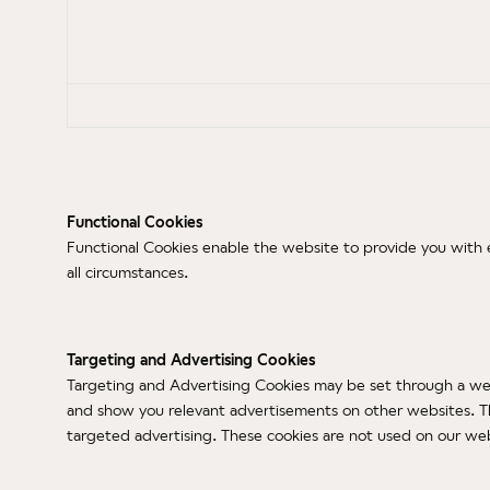
Functional Cookies
Functional Cookies enable the website to provide you with e
all circumstances.
Targeting and Advertising Cookies
Targeting and Advertising Cookies may be set through a webs
and show you relevant advertisements on other websites. This
targeted advertising. These cookies are not used on our webs