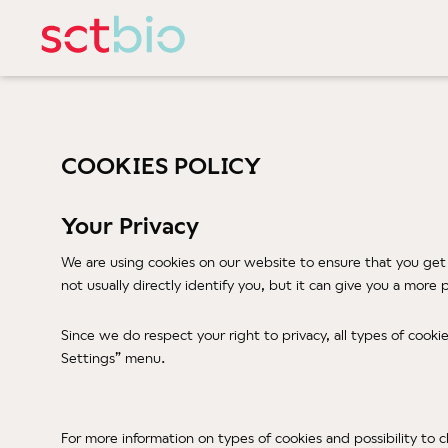
COOKIES POLICY
Your Privacy
We are using cookies on our website to ensure that you get
not usually directly identify you, but it can give you a mor
Since we do respect your right to privacy, all types of cook
Settings” menu.
For more information on types of cookies and possibility to 