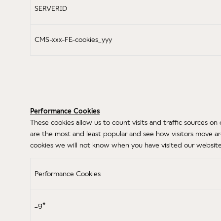
SERVERID
CMS-xxx-FE-cookies_yyy
Performance Cookies
These cookies allow us to count visits and traffic sources
are the most and least popular and see how visitors move ar
cookies we will not know when you have visited our website 
Performance Cookies
_g*