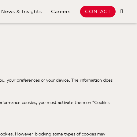
News & Insights
Careers
CONTACT
u, your preferences or your device. The information does
e Performance cookies, you must activate them on “Cookies
f cookies. However, blocking some types of cookies may