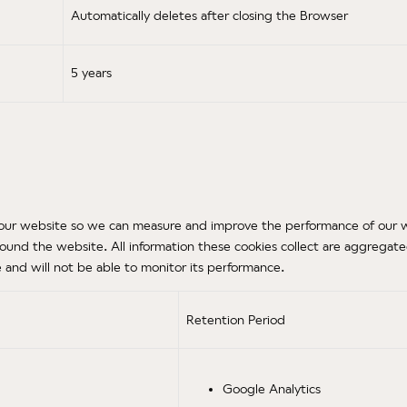
Automatically deletes after closing the Browser
5 years
 on our website so we can measure and improve the performance of our 
ound the website. All information these cookies collect are aggregat
and will not be able to monitor its performance.
Retention Period
Google Analytics