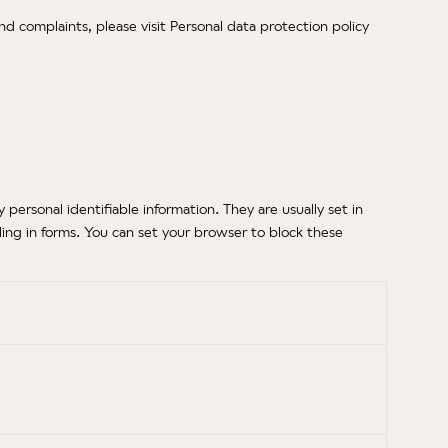
nd complaints, please visit Personal data protection policy
ersonal identifiable information. They are usually set in
ling in forms. You can set your browser to block these