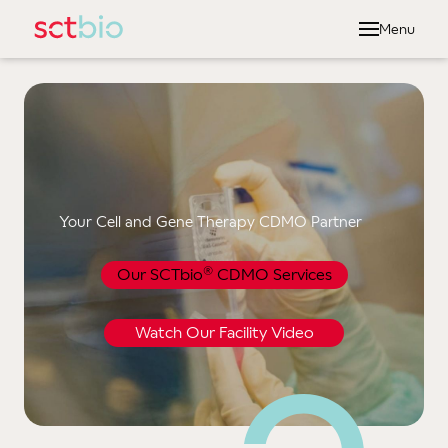
Menu
Abou
Dr
Ou
Ou
Ou
Your Cell and Gene Therapy CDMO Partner
Serv
®
Our SCTbio
CDMO Services
Cel
Manu
Watch Our Facility Video
Qual
Len
Gamm
Vect