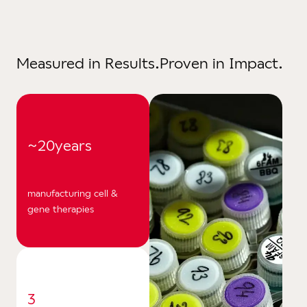
Facil
Eq
Measured in Results.
Proven in Impact.
Cer
Reso
News
~20
years
Care
manufacturing cell &
gene therapies
3