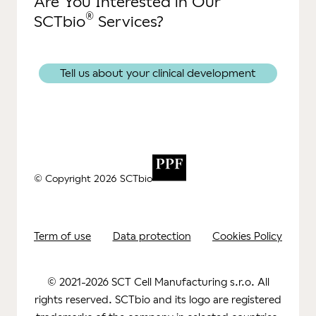
Are You Interested in Our
®
SCTbio
Services?
Tell us about your clinical development
© Copyright 2026 SCTbio
Term of use
Data protection
Cookies Policy
© 2021-2026 SCT Cell Manufacturing s.r.o. All
rights reserved. SCTbio and its logo are registered