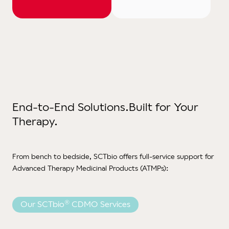
End-to-End Solutions.
Built for Your
Therapy.
From bench to bedside, SCTbio offers full-service support for
Advanced Therapy Medicinal Products (ATMPs):
®
Our SCTbio
CDMO Services