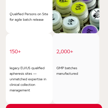
Qualified Persons on Site
for agile batch release
150+
2,000+
legacy EU/US qualified
GMP batches
apheresis sites —
manufactured
unmatched expertise in
clinical collection
management