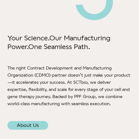
Test
ATM
Deve
and 
Your Science.
Our Manufacturing
Pr
Deve
Power.
One Seamless Path.
Tran
Aph
The right Contract Development and Manufacturing
& Ve
Organization (CDMO) partner doesn’t just make your product
Logis
—it accelerates your success. At SCTbio, we deliver
Gx
expertise, flexibility, and scale for every stage of your cell and
War
gene therapy journey. Backed by PPF Group, we combine
Man
world-class manufacturing with seamless execution.
QP
Qual
About Us
Supp