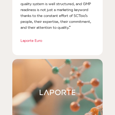
quality system is well structured, and GMP
readiness is not just a marketing keyword
thanks to the constant effort of SCTbio’s
people, their expertise, their commitment,
and their attention to quality.”
Laporte Euro