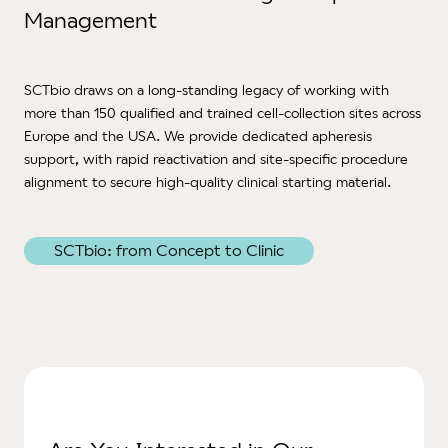
Management
SCTbio
draws on a long-standing legacy of working with
more than 150 qualified and trained cell-collection sites across
Europe and the USA. We provide dedicated apheresis
support, with rapid reactivation and site‑specific procedure
alignment to secure high‑quality clinical starting material.
SCTbio: from Concept to Clinic