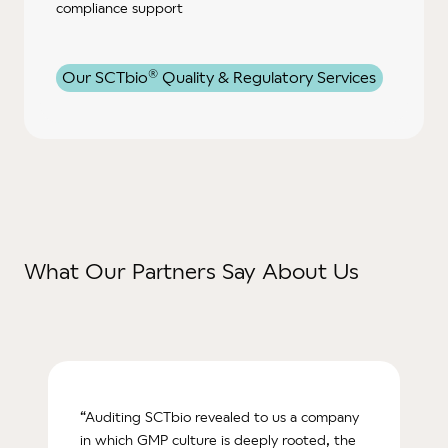
compliance support
®
Our SCTbio
Quality & Regulatory Services
What Our Partners Say About Us
“Auditing SCTbio revealed to us a company
in which GMP culture is deeply rooted, the