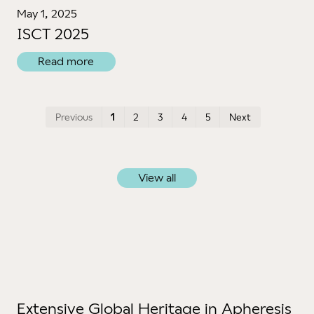
May 1, 2025
ISCT 2025
Read more
First
Last
Previous
1
2
3
4
5
Next
View all
Extensive Global Heritage in Apheresis