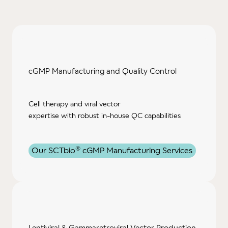
cGMP Manufacturing and Quality Control
Cell therapy and viral vector
expertise with robust in-house QC capabilities
®
Our SCTbio
cGMP Manufacturing Services
Lentiviral & Gammaretroviral Vector Production