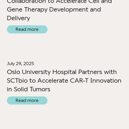
Collaboration to Accelerate Cell and
Gene Therapy Development and
Delivery
Read more
July 29, 2025
Oslo University Hospital Partners with
SCTbio to Accelerate CAR-T Innovation
in Solid Tumors
Read more