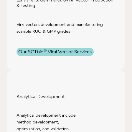
& Testing
Viral vectors development and manufacturing -
scalable RUO & GMP grades
®
Our SCTbio
Viral Vector Services
Analytical
Development
Analytical development include
method development,
optimization, and validation