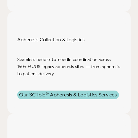
Apheresis Collection
& Logistics
Seamless needle‑to‑needle coordination across
150+ EU/US legacy apheresis sites — from apheresis
to patient delivery
®
Our SCTbio
Apheresis & Logistics Services