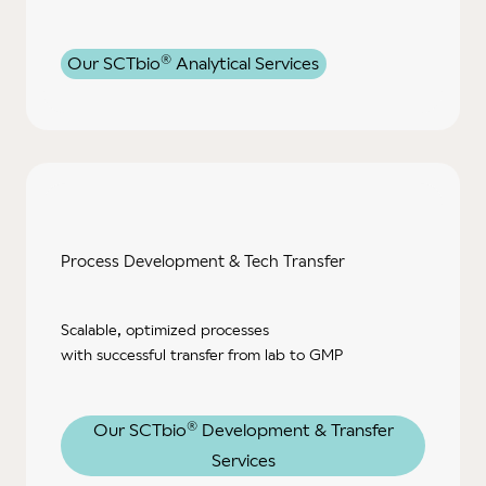
®
Our SCTbio
Analytical Services
Process Development & Tech Transfer
Scalable, optimized processes
with successful transfer from lab to GMP
®
Our SCTbio
Development & Transfer
Services