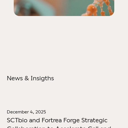
News & Insigths
December 4, 2025
SCTbio and Fortrea Forge Strategic