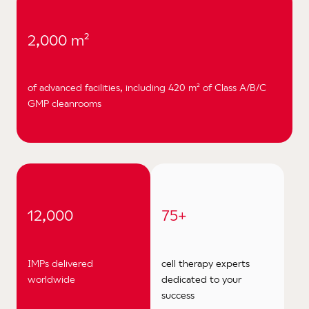
2,000 m²
of advanced facilities, including 420 m² of Class A/B/C
GMP cleanrooms
12,000
75+
IMPs delivered
cell therapy experts
worldwide
dedicated to your
success