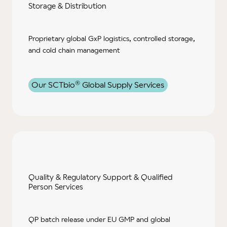
Storage
& Distribution
Proprietary global GxP logistics, controlled storage,
and cold chain management
®
Our SCTbio
Global Supply Services
Quality & Regulatory Support & Qualified
Person Services
QP batch release under EU GMP and global