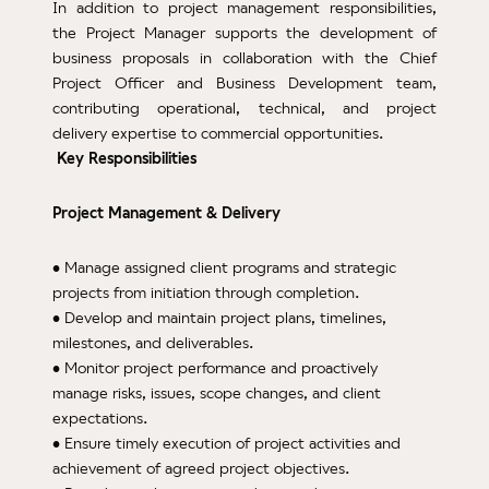
Test
In addition to project management responsibilities,
the Project Manager supports the development of
ATM
business proposals in collaboration with the Chief
Deve
Project Officer and Business Development team,
and 
contributing operational, technical, and project
delivery expertise to commercial opportunities.
Pr
Key Responsibilities
Deve
Tran
Project Management & Delivery
Aph
& Ve
• Manage assigned client programs and strategic
Logis
projects from initiation through completion.
Gx
• Develop and maintain project plans, timelines,
War
milestones, and deliverables.
Man
• Monitor project performance and proactively
manage risks, issues, scope changes, and client
QP
expectations.
Qual
• Ensure timely execution of project activities and
Supp
achievement of agreed project objectives.