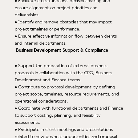
• Facilitate cross-functional decision-making and
ensure alignment on project priorities and
deliverables.
• Identify and remove obstacles that may impact
project timelines or performance.
• Ensure effective information flow between clients
and internal departments.
Business Development Support & Compliance
• Support the preparation of external business
proposals in collaboration with the CPO, Business
Development and Finance teams.
• Contribute to proposal development by defining
project scope, timelines, resource requirements, and
operational considerations.
• Coordinate with functional departments and Finance
to support costing, planning, and feasibility
assessments.
• Participate in client meetings and presentations
related to new business opportunities and proposal