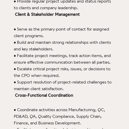
• Provide regular project updates and status reports
Facil
to clients and company leadership.
Client & Stakeholder Management
Eq
• Serve as the primary point of contact for assigned
Cer
client programs.
Reso
• Build and maintain strong relationships with clients
and key stakeholders.
News
• Facilitate project meetings, track action items, and
ensure effective communication between all parties.
Care
• Escalate critical project risks, issues, or decisions to
the CPO when required.
• Support resolution of project-related challenges to
maintain client satisfaction.
Cross-Functional Coordination
• Coordinate activities across Manufacturing, QC,
PD&AD, QA, Quality Compliance, Supply Chain,
Finance, and Business Development.