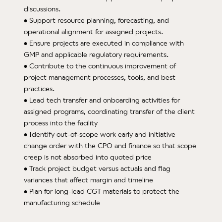
discussions.
• Support resource planning, forecasting, and
operational alignment for assigned projects.
• Ensure projects are executed in compliance with
GMP and applicable regulatory requirements.
• Contribute to the continuous improvement of
project management processes, tools, and best
practices.
• Lead tech transfer and onboarding activities for
assigned programs, coordinating transfer of the client
process into the facility
• Identify out-of-scope work early and initiative
change order with the CPO and finance so that scope
creep is not absorbed into quoted price
• Track project budget versus actuals and flag
variances that affect margin and timeline
• Plan for long-lead CGT materials to protect the
manufacturing schedule