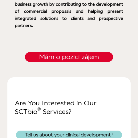
business growth by contributing to the development
of commercial proposals and helping present
integrated solutions to clients and prospective
partners.
Mám o pozici zájem
Are You Interested in Our
®
SCTbio
Services?
Tell us about your clinical development