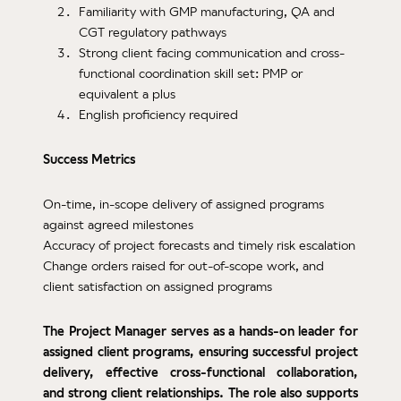
Familiarity with GMP manufacturing, QA and
CGT regulatory pathways
Strong client facing communication and cross-
functional coordination skill set: PMP or
equivalent a plus
English proficiency required
Success Metrics
On-time, in-scope delivery of assigned programs
against agreed milestones
Accuracy of project forecasts and timely risk escalation
Change orders raised for out-of-scope work, and
client satisfaction on assigned programs
The Project Manager serves as a hands-on leader for
assigned client programs, ensuring successful project
delivery, effective cross-functional collaboration,
and strong client relationships. The role also supports