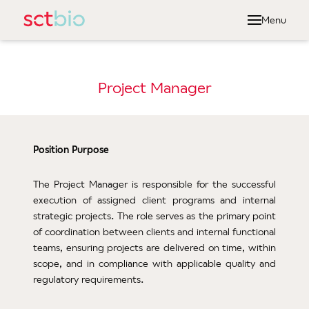
Menu
Abou
Dr
Project Manager
Ou
Ou
Ou
Position Purpose
Serv
The Project Manager is responsible for the successful
execution of assigned client programs and internal
Cel
strategic projects. The role serves as the primary point
Manu
of coordination between clients and internal functional
Qual
teams, ensuring projects are delivered on time, within
scope, and in compliance with applicable quality and
Len
regulatory requirements.
Gamm
Vect