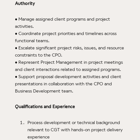
Authority
• Manage assigned client programs and project
activities.
• Coordinate project priorities and timelines across
functional teams.
• Escalate significant project risks, issues, and resource
constraints to the CPO.
• Represent Project Management in project meetings
and client interactions related to assigned programs.
• Support proposal development activities and client
presentations in collaboration with the CPO and
Business Development team.
Qualifications and Experience
Process development or technical background
relevant to CGT with hands-on project delivery
experience